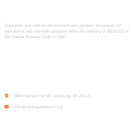
ABOUT CYCLING UNBOUND
Organized, and shall be administered and operated, exclusively for
educational and charitable purposes within the meaning of §501(c)(3) of
the Internal Revenue Code of 1986.
CONTACT INFO
880 Harrison St SE Leesburg, VA 20175
info@cyclingunbound.org