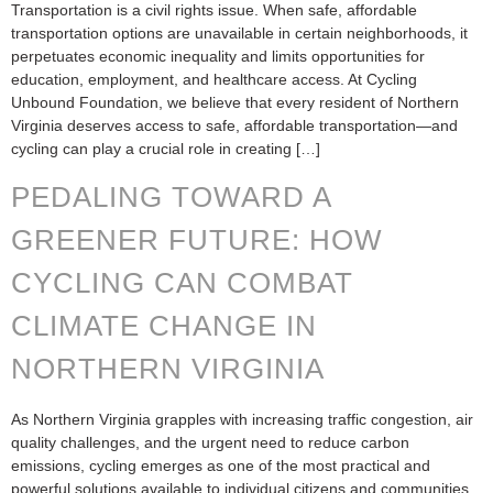
Transportation is a civil rights issue. When safe, affordable
transportation options are unavailable in certain neighborhoods, it
perpetuates economic inequality and limits opportunities for
education, employment, and healthcare access. At Cycling
Unbound Foundation, we believe that every resident of Northern
Virginia deserves access to safe, affordable transportation—and
cycling can play a crucial role in creating […]
PEDALING TOWARD A
GREENER FUTURE: HOW
CYCLING CAN COMBAT
CLIMATE CHANGE IN
NORTHERN VIRGINIA
As Northern Virginia grapples with increasing traffic congestion, air
quality challenges, and the urgent need to reduce carbon
emissions, cycling emerges as one of the most practical and
powerful solutions available to individual citizens and communities.