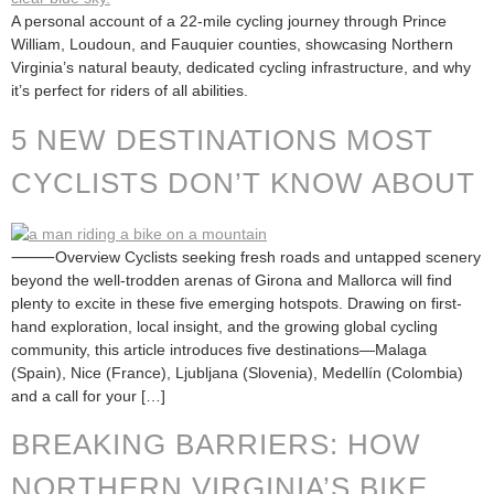
A personal account of a 22-mile cycling journey through Prince
William, Loudoun, and Fauquier counties, showcasing Northern
Virginia’s natural beauty, dedicated cycling infrastructure, and why
it’s perfect for riders of all abilities.
5 NEW DESTINATIONS MOST
CYCLISTS DON’T KNOW ABOUT
⸻Overview Cyclists seeking fresh roads and untapped scenery
beyond the well-trodden arenas of Girona and Mallorca will find
plenty to excite in these five emerging hotspots. Drawing on first-
hand exploration, local insight, and the growing global cycling
community, this article introduces five destinations—Malaga
(Spain), Nice (France), Ljubljana (Slovenia), Medellín (Colombia)
and a call for your […]
BREAKING BARRIERS: HOW
NORTHERN VIRGINIA’S BIKE