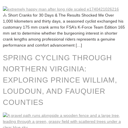
🚴 Short Cranks for 30 Days & The Results Shocked Me Over
1,000 kilometers and thirty days, a seasoned cyclist exchanged his
customary 175 mm crank arms for FSA’s K-Force Team Edition 165
mm set to determine whether the burgeoning interest in shorter
crank lengths among professional riders represents a genuine
performance and comfort advancement […]
SPRING CYCLING THROUGH
NORTHERN VIRGINIA:
EXPLORING PRINCE WILLIAM,
LOUDOUN, AND FAUQUIER
COUNTIES