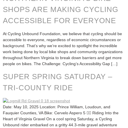
SHOPS ARE MAKING CYCLING
ACCESSIBLE FOR EVERYONE
At Cycling Unbound Foundation, we believe that cycling should be
accessible to everyone, regardless of economic circumstances or
background. That’s why we’re excited to spotlight the incredible
work being done by local bike shops and community organizations
throughout Northern Virginia to break down barriers and get more
people on bikes. The Challenge: Cycling’s Accessibility Gap […]
SUPER SPRING SATURDAY –
TRI-COUNTY RIDE
Date: May 10, 2025 Location: Prince William, Loudoun, and
Fauquier Counties, VA Bike: Cervelo Aspero 5 🚴‍♂️ Riding Into the
Heart of Virginia Gravel On a cool spring Saturday, a Cycling
Unbound rider embarked on a gritty 44.3-mile gravel adventure