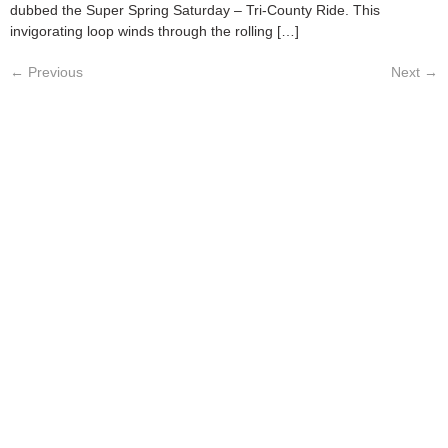
dubbed the Super Spring Saturday – Tri-County Ride. This
invigorating loop winds through the rolling […]
←
Previous
Next
→
ABOUT
CATALOG
PRICING
PRIVACY POLICY
TERMS & CONDITIONS