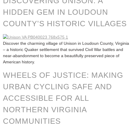
DISCOVERING UNISON: A
HIDDEN GEM IN LOUDOUN
COUNTY’S HISTORIC VILLAGES
Discover the charming village of Unison in Loudoun County, Virginia
– a historic Quaker settlement that survived Civil War battles and
near-abandonment to become a beautifully preserved piece of
American history.
WHEELS OF JUSTICE: MAKING
URBAN CYCLING SAFE AND
ACCESSIBLE FOR ALL
NORTHERN VIRGINIA
COMMUNITIES