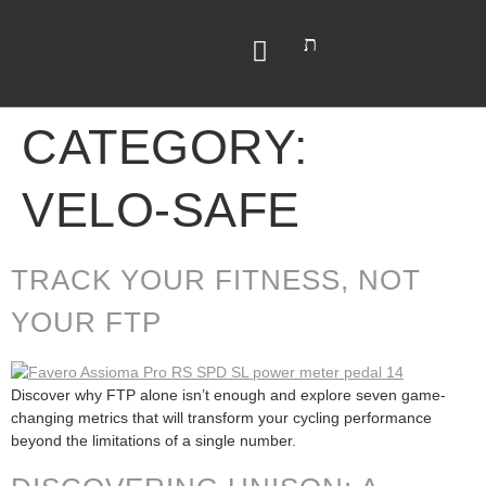
CATEGORY:
VELO-SAFE
TRACK YOUR FITNESS, NOT
YOUR FTP
Discover why FTP alone isn’t enough and explore seven game-
changing metrics that will transform your cycling performance
beyond the limitations of a single number.