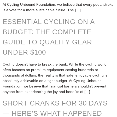
At Cycling Unbound Foundation, we believe that every pedal stroke
is a vote for a more sustainable future. The […]
ESSENTIAL CYCLING ON A
BUDGET: THE COMPLETE
GUIDE TO QUALITY GEAR
UNDER $100
Cycling doesn’t have to break the bank. While the cycling world
often focuses on premium equipment costing hundreds or
thousands of dollars, the reality is that safe, enjoyable cycling is
absolutely achievable on a tight budget. At Cycling Unbound
Foundation, we believe that financial barriers shouldn’t prevent
anyone from experiencing the joy and benefits of […]
SHORT CRANKS FOR 30 DAYS
— HERE’S WHAT HAPPENED