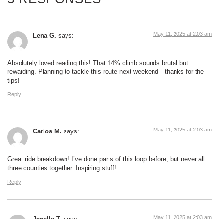
May 11, 2025 at 2:03 am
Lena G.
says:
Absolutely loved reading this! That 14% climb sounds brutal but
rewarding. Planning to tackle this route next weekend—thanks for the
tips!
Reply
May 11, 2025 at 2:03 am
Carlos M.
says:
Great ride breakdown! I’ve done parts of this loop before, but never all
three counties together. Inspiring stuff!
Reply
May 11, 2025 at 2:03 am