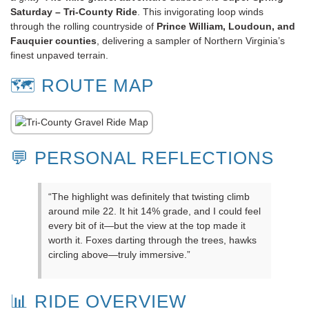
Saturday – Tri-County Ride
. This invigorating loop winds
through the rolling countryside of
Prince William, Loudoun, and
Fauquier counties
, delivering a sampler of Northern Virginia’s
finest unpaved terrain.
🗺️ ROUTE MAP
💬 PERSONAL REFLECTIONS
“The highlight was definitely that twisting climb
around mile 22. It hit 14% grade, and I could feel
every bit of it—but the view at the top made it
worth it. Foxes darting through the trees, hawks
circling above—truly immersive.”
📊 RIDE OVERVIEW