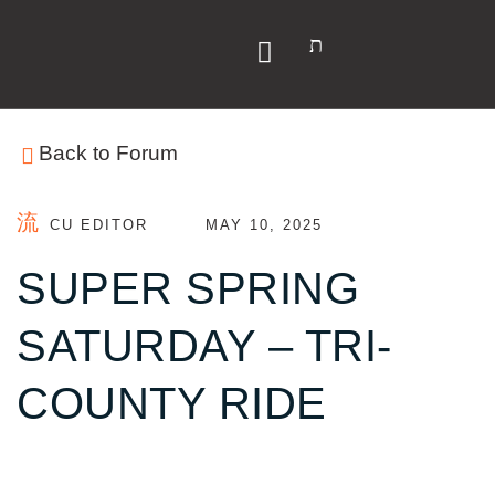
Back to Forum
CU EDITOR
MAY 10, 2025
SUPER SPRING
SATURDAY – TRI-
COUNTY RIDE