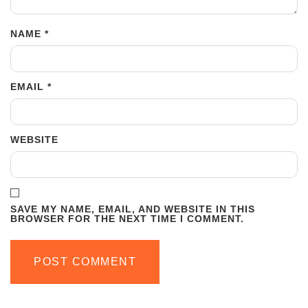
NAME
*
EMAIL
*
WEBSITE
SAVE MY NAME, EMAIL, AND WEBSITE IN THIS
BROWSER FOR THE NEXT TIME I COMMENT.