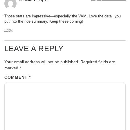
Janelle T.
says:
Those stats are impressive—especially the VAM! Love the detail you
put into the ride summary. Keep these coming!
Reply
LEAVE A REPLY
Your email address will not be published.
Required fields are
marked
*
COMMENT
*