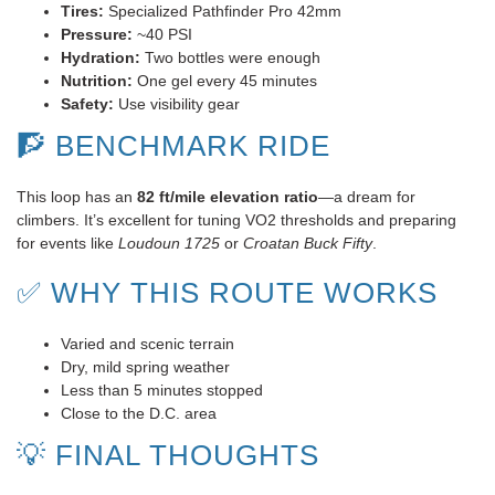
Tires:
Specialized Pathfinder Pro 42mm
Pressure:
~40 PSI
Hydration:
Two bottles were enough
Nutrition:
One gel every 45 minutes
Safety:
Use visibility gear
🧗 BENCHMARK RIDE
This loop has an
82 ft/mile elevation ratio
—a dream for
climbers. It’s excellent for tuning VO2 thresholds and preparing
for events like
Loudoun 1725
or
Croatan Buck Fifty
.
✅ WHY THIS ROUTE WORKS
Varied and scenic terrain
Dry, mild spring weather
Less than 5 minutes stopped
Close to the D.C. area
💡 FINAL THOUGHTS