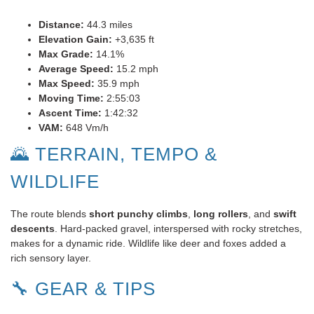
Distance:
44.3 miles
Elevation Gain:
+3,635 ft
Max Grade:
14.1%
Average Speed:
15.2 mph
Max Speed:
35.9 mph
Moving Time:
2:55:03
Ascent Time:
1:42:32
VAM:
648 Vm/h
🌄 TERRAIN, TEMPO &
WILDLIFE
The route blends
short punchy climbs
,
long rollers
, and
swift
descents
. Hard-packed gravel, interspersed with rocky stretches,
makes for a dynamic ride. Wildlife like deer and foxes added a
rich sensory layer.
🔧 GEAR & TIPS