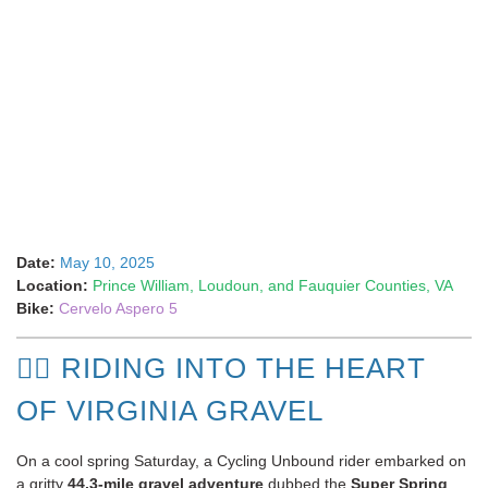
Date:
May 10, 2025
Location:
Prince William, Loudoun, and Fauquier Counties, VA
Bike:
Cervelo Aspero 5
🚴‍♂️ RIDING INTO THE HEART
OF VIRGINIA GRAVEL
On a cool spring Saturday, a Cycling Unbound rider embarked on
a gritty
44.3-mile gravel adventure
dubbed the
Super Spring