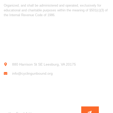
Organized, and shall be administered and operated, exclusively for
educational and charitable purposes within the meaning of §501(c)(3) of
the Internal Revenue Code of 1986.
CONTACT INFO
880 Harrison St SE Leesburg, VA 20175
info@cyclingunbound.org
SUBSCRIBE OUR NEWSLETTER