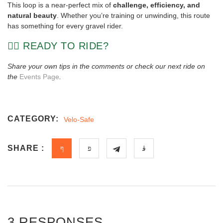
This loop is a near-perfect mix of
challenge, efficiency, and
natural beauty
. Whether you’re training or unwinding, this route
has something for every gravel rider.
🚴‍♀️ READY TO RIDE?
Share your own tips in the comments or check our next ride on
the
Events Page
.
CATEGORY:
Velo-Safe
SHARE :
3 RESPONSES