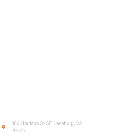
DONATE
OUR PROGRAMS
FOR
CONTACT INFO
SUB
NEW
880 Harrison St SE Leesburg, VA
20175