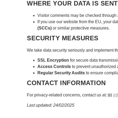
WHERE YOUR DATA IS SENT
Visitor comments may be checked through 
If you use our website from the EU, your 
(SCCs)
or similar protective measures.
SECURITY MEASURES
We take data security seriously and implement th
SSL Encryption
for secure data transmissi
Access Controls
to prevent unauthorized 
Regular Security Audits
to ensure complia
CONTACT INFORMATION
For privacy-related concerns, contact us at: 📧
in
Last updated: 24/02/2025