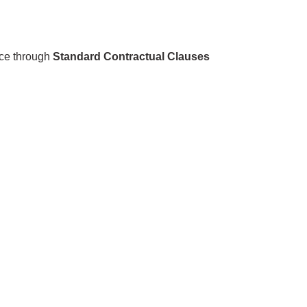
nce through
Standard Contractual Clauses