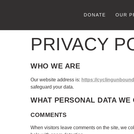
DONATE
OUR 
PRIVACY P
WHO WE ARE
Our website address is:
https://cyclingunbound
safeguard your data.
WHAT PERSONAL DATA WE 
COMMENTS
When visitors leave comments on the site, we col