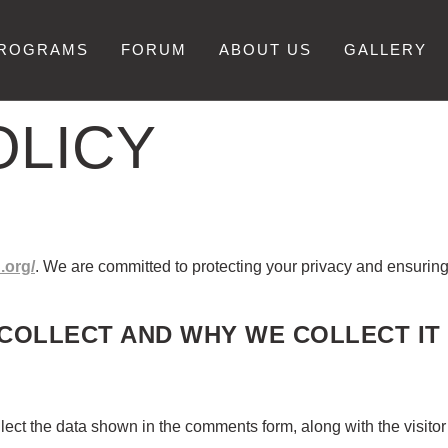
PROGRAMS
FORUM
ABOUT US
GALLERY
OLICY
.org/
. We are committed to protecting your privacy and ensurin
COLLECT AND WHY WE COLLECT IT
lect the data shown in the comments form, along with the visito