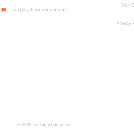
info@cyclingunbound.org
Privacy 
© 2025 cyclingunbound.org