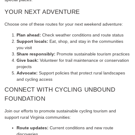
YOUR NEXT ADVENTURE
Choose one of these routes for your next weekend adventure:
Plan ahead:
Check weather conditions and route status
Support locals:
Eat, shop, and stay in the communities
you visit
Share responsibly:
Promote sustainable tourism practices
Give back:
Volunteer for trail maintenance or conservation
projects
Advocate:
Support policies that protect rural landscapes
and cycling access
CONNECT WITH CYCLING UNBOUND
FOUNDATION
Join our efforts to promote sustainable cycling tourism and
support rural Virginia communities:
Route updates:
Current conditions and new route
discoveries