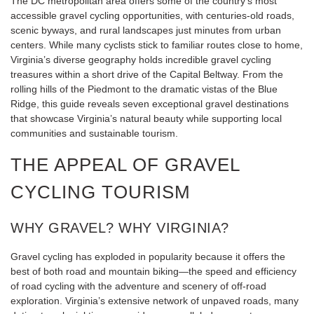
The DC metropolitan area offers some of the country’s most
accessible gravel cycling opportunities, with centuries-old roads,
scenic byways, and rural landscapes just minutes from urban
centers. While many cyclists stick to familiar routes close to home,
Virginia’s diverse geography holds incredible gravel cycling
treasures within a short drive of the Capital Beltway. From the
rolling hills of the Piedmont to the dramatic vistas of the Blue
Ridge, this guide reveals seven exceptional gravel destinations
that showcase Virginia’s natural beauty while supporting local
communities and sustainable tourism.
THE APPEAL OF GRAVEL
CYCLING TOURISM
WHY GRAVEL? WHY VIRGINIA?
Gravel cycling has exploded in popularity because it offers the
best of both road and mountain biking—the speed and efficiency
of road cycling with the adventure and scenery of off-road
exploration. Virginia’s extensive network of unpaved roads, many