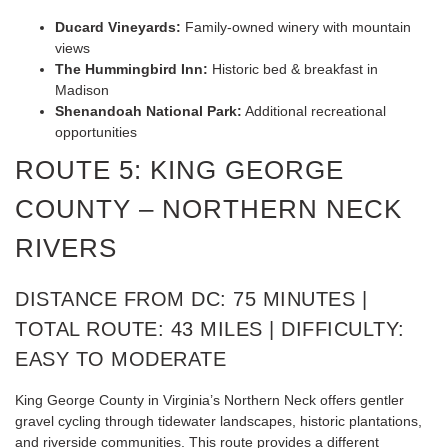
Ducard Vineyards:
Family-owned winery with mountain
views
The Hummingbird Inn:
Historic bed & breakfast in
Madison
Shenandoah National Park:
Additional recreational
opportunities
ROUTE 5: KING GEORGE
COUNTY – NORTHERN NECK
RIVERS
DISTANCE FROM DC: 75 MINUTES |
TOTAL ROUTE: 43 MILES | DIFFICULTY:
EASY TO MODERATE
King George County in Virginia’s Northern Neck offers gentler
gravel cycling through tidewater landscapes, historic plantations,
and riverside communities. This route provides a different