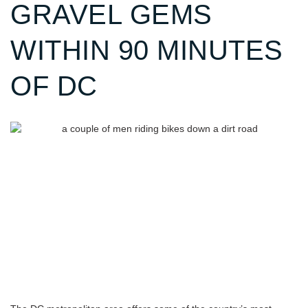
GRAVEL GEMS
WITHIN 90 MINUTES
OF DC