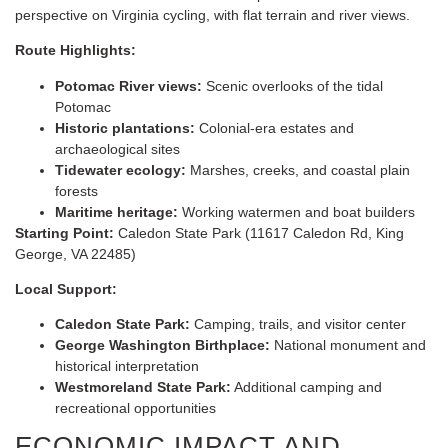
perspective on Virginia cycling, with flat terrain and river views.
Route Highlights:
Potomac River views:
Scenic overlooks of the tidal
Potomac
Historic plantations:
Colonial-era estates and
archaeological sites
Tidewater ecology:
Marshes, creeks, and coastal plain
forests
Maritime heritage:
Working watermen and boat builders
Starting Point:
Caledon State Park (11617 Caledon Rd, King
George, VA 22485)
Local Support:
Caledon State Park:
Camping, trails, and visitor center
George Washington Birthplace:
National monument and
historical interpretation
Westmoreland State Park:
Additional camping and
recreational opportunities
ECONOMIC IMPACT AND