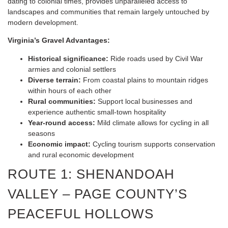
dating to colonial times, provides unparalleled access to
landscapes and communities that remain largely untouched by
modern development.
Virginia’s Gravel Advantages:
Historical significance:
Ride roads used by Civil War
armies and colonial settlers
Diverse terrain:
From coastal plains to mountain ridges
within hours of each other
Rural communities:
Support local businesses and
experience authentic small-town hospitality
Year-round access:
Mild climate allows for cycling in all
seasons
Economic impact:
Cycling tourism supports conservation
and rural economic development
ROUTE 1: SHENANDOAH
VALLEY – PAGE COUNTY’S
PEACEFUL HOLLOWS