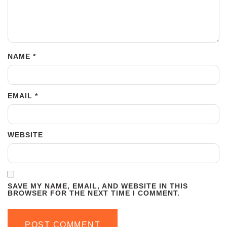
NAME
*
EMAIL
*
WEBSITE
SAVE MY NAME, EMAIL, AND WEBSITE IN THIS
BROWSER FOR THE NEXT TIME I COMMENT.