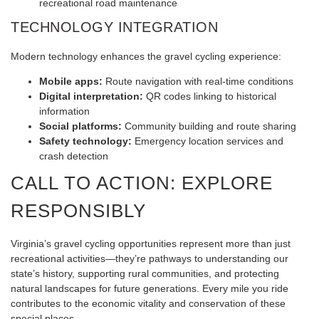
recreational road maintenance
TECHNOLOGY INTEGRATION
Modern technology enhances the gravel cycling experience:
Mobile apps:
Route navigation with real-time conditions
Digital interpretation:
QR codes linking to historical
information
Social platforms:
Community building and route sharing
Safety technology:
Emergency location services and
crash detection
CALL TO ACTION: EXPLORE
RESPONSIBLY
Virginia’s gravel cycling opportunities represent more than just
recreational activities—they’re pathways to understanding our
state’s history, supporting rural communities, and protecting
natural landscapes for future generations. Every mile you ride
contributes to the economic vitality and conservation of these
special places.