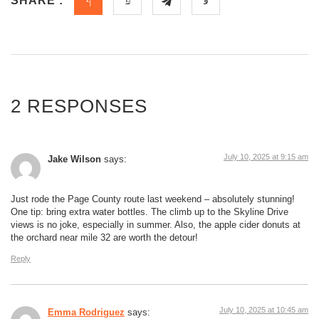
SHARE :
2 RESPONSES
July 10, 2025 at 9:15 am
Jake Wilson
says:
Just rode the Page County route last weekend – absolutely stunning!
One tip: bring extra water bottles. The climb up to the Skyline Drive
views is no joke, especially in summer. Also, the apple cider donuts at
the orchard near mile 32 are worth the detour!
Reply
July 10, 2025 at 10:45 am
Emma Rodriguez
says: