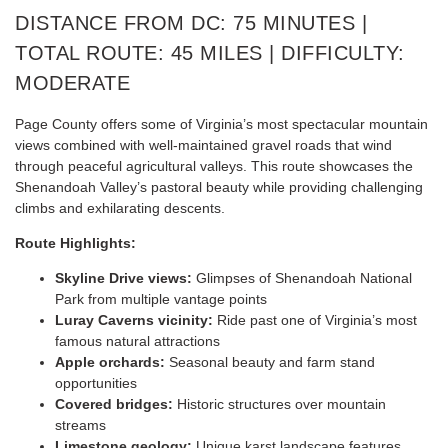
DISTANCE FROM DC: 75 MINUTES |
TOTAL ROUTE: 45 MILES | DIFFICULTY:
MODERATE
Page County offers some of Virginia’s most spectacular mountain
views combined with well-maintained gravel roads that wind
through peaceful agricultural valleys. This route showcases the
Shenandoah Valley’s pastoral beauty while providing challenging
climbs and exhilarating descents.
Route Highlights:
Skyline Drive views:
Glimpses of Shenandoah National
Park from multiple vantage points
Luray Caverns vicinity:
Ride past one of Virginia’s most
famous natural attractions
Apple orchards:
Seasonal beauty and farm stand
opportunities
Covered bridges:
Historic structures over mountain
streams
Limestone geology:
Unique karst landscape features