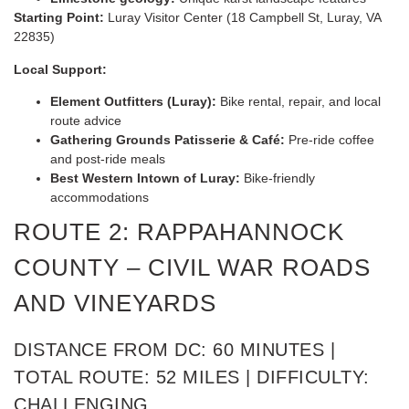
Starting Point:
Luray Visitor Center (18 Campbell St, Luray, VA
22835)
Local Support:
Element Outfitters (Luray):
Bike rental, repair, and local
route advice
Gathering Grounds Patisserie & Café:
Pre-ride coffee
and post-ride meals
Best Western Intown of Luray:
Bike-friendly
accommodations
ROUTE 2: RAPPAHANNOCK
COUNTY – CIVIL WAR ROADS
AND VINEYARDS
DISTANCE FROM DC: 60 MINUTES |
TOTAL ROUTE: 52 MILES | DIFFICULTY:
CHALLENGING