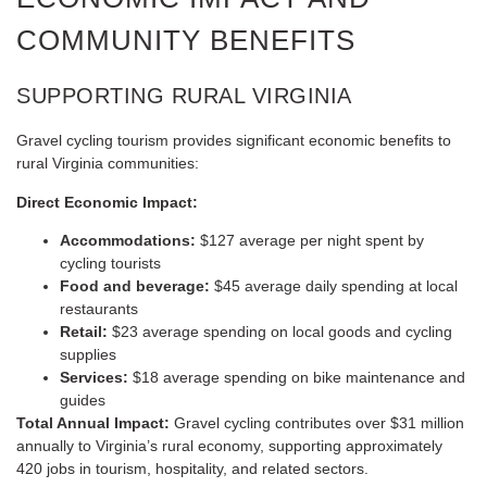
COMMUNITY BENEFITS
SUPPORTING RURAL VIRGINIA
Gravel cycling tourism provides significant economic benefits to
rural Virginia communities:
Direct Economic Impact:
Accommodations:
$127 average per night spent by
cycling tourists
Food and beverage:
$45 average daily spending at local
restaurants
Retail:
$23 average spending on local goods and cycling
supplies
Services:
$18 average spending on bike maintenance and
guides
Total Annual Impact:
Gravel cycling contributes over $31 million
annually to Virginia’s rural economy, supporting approximately
420 jobs in tourism, hospitality, and related sectors.