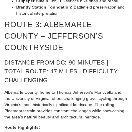
Culpeper Bike & Tri:
Full-service bike shop and rental
Brandy Station Foundation:
Battlefield preservation and
historical interpretation
ROUTE 3: ALBEMARLE
COUNTY – JEFFERSON’S
COUNTRYSIDE
DISTANCE FROM DC: 90 MINUTES |
TOTAL ROUTE: 47 MILES | DIFFICULTY:
CHALLENGING
Albemarle County, home to Thomas Jefferson’s Monticello and
the University of Virginia, offers challenging gravel cycling through
Virginia’s most historically significant landscape. The rolling
Piedmont terrain provides constant challenges while showcasing
the area’s natural beauty and architectural heritage.
Route Highlights: