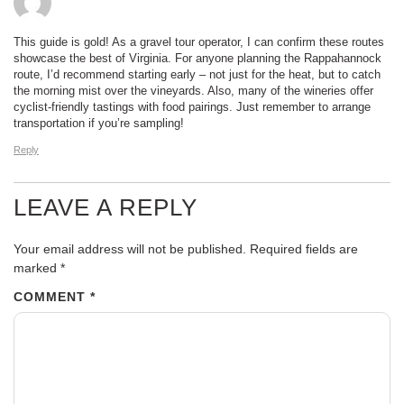
This guide is gold! As a gravel tour operator, I can confirm these routes
showcase the best of Virginia. For anyone planning the Rappahannock
route, I’d recommend starting early – not just for the heat, but to catch
the morning mist over the vineyards. Also, many of the wineries offer
cyclist-friendly tastings with food pairings. Just remember to arrange
transportation if you’re sampling!
Reply
LEAVE A REPLY
Your email address will not be published.
Required fields are
marked
*
COMMENT
*