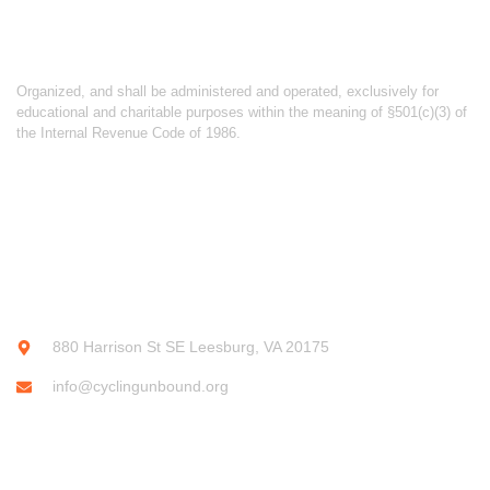
ABOUT CYCLING UNBOUND
Organized, and shall be administered and operated, exclusively for
educational and charitable purposes within the meaning of §501(c)(3) of
the Internal Revenue Code of 1986.
CONTACT INFO
880 Harrison St SE Leesburg, VA 20175
info@cyclingunbound.org