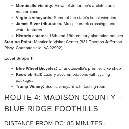
Monticello vicinity:
Views of Jefferson’s architectural
masterpiece
Virginia vineyards:
Some of the state’s finest wineries
James River tributaries:
Multiple creek crossings and
water features
Historic estates:
18th and 19th-century plantation houses
Starting Point:
Monticello Visitor Center (931 Thomas Jefferson
Pkwy, Charlottesville, VA 22902)
Local Support:
Blue Wheel Bicycles:
Charlottesville’s premier bike shop
Keswick Hall:
Luxury accommodations with cycling
packages
Trump Winery:
Scenic vineyard with tasting room
ROUTE 4: MADISON COUNTY –
BLUE RIDGE FOOTHILLS
DISTANCE FROM DC: 85 MINUTES |