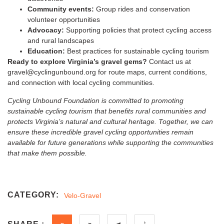
Community events:
Group rides and conservation
volunteer opportunities
Advocacy:
Supporting policies that protect cycling access
and rural landscapes
Education:
Best practices for sustainable cycling tourism
Ready to explore Virginia’s gravel gems?
Contact us at
gravel@cyclingunbound.org for route maps, current conditions,
and connection with local cycling communities.
Cycling Unbound Foundation is committed to promoting
sustainable cycling tourism that benefits rural communities and
protects Virginia’s natural and cultural heritage. Together, we can
ensure these incredible gravel cycling opportunities remain
available for future generations while supporting the communities
that make them possible.
CATEGORY:
Velo-Gravel