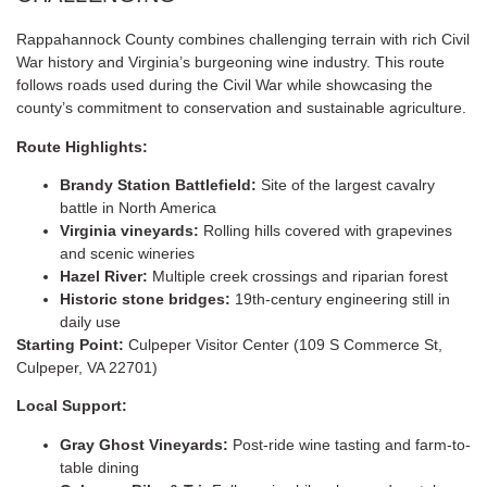
Rappahannock County combines challenging terrain with rich Civil
War history and Virginia’s burgeoning wine industry. This route
follows roads used during the Civil War while showcasing the
county’s commitment to conservation and sustainable agriculture.
Route Highlights:
Brandy Station Battlefield:
Site of the largest cavalry
battle in North America
Virginia vineyards:
Rolling hills covered with grapevines
and scenic wineries
Hazel River:
Multiple creek crossings and riparian forest
Historic stone bridges:
19th-century engineering still in
daily use
Starting Point:
Culpeper Visitor Center (109 S Commerce St,
Culpeper, VA 22701)
Local Support:
Gray Ghost Vineyards:
Post-ride wine tasting and farm-to-
table dining