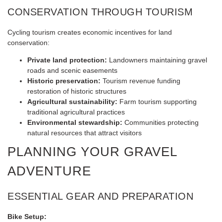
CONSERVATION THROUGH TOURISM
Cycling tourism creates economic incentives for land
conservation:
Private land protection:
Landowners maintaining gravel
roads and scenic easements
Historic preservation:
Tourism revenue funding
restoration of historic structures
Agricultural sustainability:
Farm tourism supporting
traditional agricultural practices
Environmental stewardship:
Communities protecting
natural resources that attract visitors
PLANNING YOUR GRAVEL
ADVENTURE
ESSENTIAL GEAR AND PREPARATION
Bike Setup: