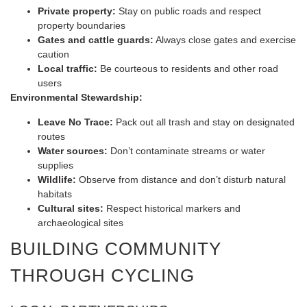
Private property:
Stay on public roads and respect
property boundaries
Gates and cattle guards:
Always close gates and exercise
caution
Local traffic:
Be courteous to residents and other road
users
Environmental Stewardship:
Leave No Trace:
Pack out all trash and stay on designated
routes
Water sources:
Don’t contaminate streams or water
supplies
Wildlife:
Observe from distance and don’t disturb natural
habitats
Cultural sites:
Respect historical markers and
archaeological sites
BUILDING COMMUNITY
THROUGH CYCLING