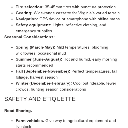
Tire selection:
35-45mm tires with puncture protection
Gearing:
Wide-range cassette for Virginia’s varied terrain
Navigation:
GPS device or smartphone with offline maps
Safety equipment:
Lights, reflective clothing, and
emergency supplies
Seasonal Considerations:
Spring (March-May):
Mild temperatures, blooming
wildflowers, occasional mud
Summer (June-August):
Hot and humid, early morning
starts recommended
Fall (September-November):
Perfect temperatures, fall
foliage, harvest season
Winter (December-February):
Cool but rideable, fewer
crowds, hunting season considerations
SAFETY AND ETIQUETTE
Road Sharing:
Farm vehicles:
Give way to agricultural equipment and
livestock