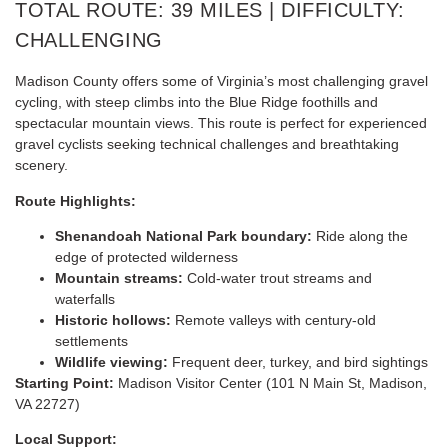
TOTAL ROUTE: 39 MILES | DIFFICULTY:
CHALLENGING
Madison County offers some of Virginia’s most challenging gravel
cycling, with steep climbs into the Blue Ridge foothills and
spectacular mountain views. This route is perfect for experienced
gravel cyclists seeking technical challenges and breathtaking
scenery.
Route Highlights:
Shenandoah National Park boundary:
Ride along the
edge of protected wilderness
Mountain streams:
Cold-water trout streams and
waterfalls
Historic hollows:
Remote valleys with century-old
settlements
Wildlife viewing:
Frequent deer, turkey, and bird sightings
Starting Point:
Madison Visitor Center (101 N Main St, Madison,
VA 22727)
Local Support: