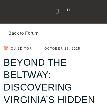
Y
Back to Forum
CU EDITOR
OCTOBER 23, 2025
BEYOND THE
BELTWAY:
DISCOVERING
VIRGINIA’S HIDDEN