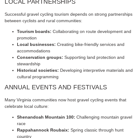
LOCAL PARTNERSHIPS
Successful gravel cycling tourism depends on strong partnerships
between cyclists and rural communities:
Tourism boards:
Collaborating on route development and
promotion
Local businesses:
Creating bike-friendly services and
accommodations
Conservation groups:
Supporting land protection and
stewardship
Historical societies:
Developing interpretive materials and
cultural programming
ANNUAL EVENTS AND FESTIVALS
Many Virginia communities now host gravel cycling events that
celebrate local culture:
Shenandoah Mountain 100:
Challenging mountain gravel
race
Rappahannock Roubaix:
Spring classic through hunt
country