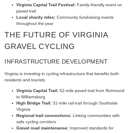
Virginia Capital Trail Festival:
Family-friendly event on
paved trail
Local charity rides:
Community fundraising events
throughout the year
THE FUTURE OF VIRGINIA
GRAVEL CYCLING
INFRASTRUCTURE DEVELOPMENT
Virginia is investing in cycling infrastructure that benefits both
residents and tourists:
Virginia Capital Trail:
52-mile paved trail from Richmond
to Williamsburg
High Bridge Trail:
31-mile rail-trail through Southside
Virginia
Regional trail connections:
Linking communities with
safe cycling corridors
Gravel road maintenance:
Improved standards for