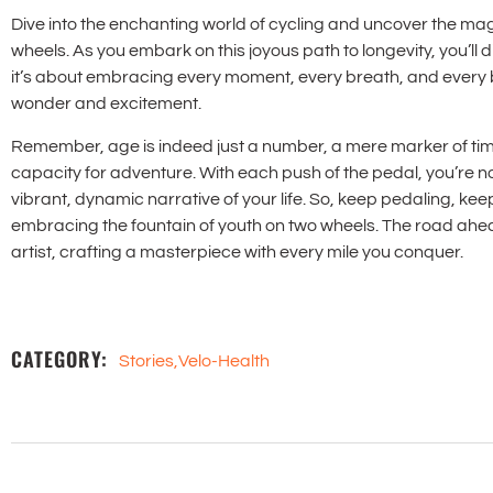
Dive into the enchanting world of cycling and uncover the magi
wheels. As you embark on this joyous path to longevity, you’ll d
it’s about embracing every moment, every breath, and every 
wonder and excitement.
Remember, age is indeed just a number, a mere marker of time 
capacity for adventure. With each push of the pedal, you’re n
vibrant, dynamic narrative of your life. So, keep pedaling, k
embracing the fountain of youth on two wheels. The road ahead 
artist, crafting a masterpiece with every mile you conquer.
CATEGORY:
Stories
,
Velo-Health