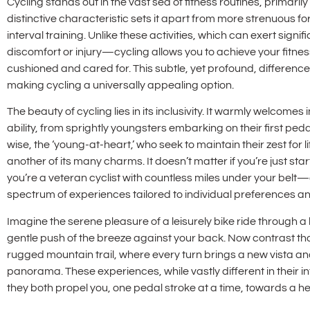
Cycling stands out in the vast sea of fitness routines, primarily
distinctive characteristic sets it apart from more strenuous fo
interval training. Unlike these activities, which can exert signi
discomfort or injury—cycling allows you to achieve your fitnes
cushioned and cared for. This subtle, yet profound, difference si
making cycling a universally appealing option.
The beauty of cycling lies in its inclusivity. It warmly welcom
ability, from sprightly youngsters embarking on their first 
wise, the ‘young-at-heart,’ who seek to maintain their zest for lif
another of its many charms. It doesn’t matter if you’re just star
you’re a veteran cyclist with countless miles under your bel
spectrum of experiences tailored to individual preferences and 
Imagine the serene pleasure of a leisurely bike ride through a
gentle push of the breeze against your back. Now contrast tha
rugged mountain trail, where every turn brings a new vista a
panorama. These experiences, while vastly different in thei
they both propel you, one pedal stroke at a time, towards a he