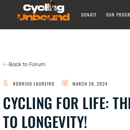
DONATE
OUR PROG
Back to Forum
RODRIGO LOUREIRO
MARCH 28, 2024
CYCLING FOR LIFE: T
TO LONGEVITY!