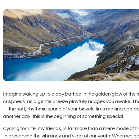
Imagine waking up to a day bathed in the golden glow of the morn
crispness, as a gentle breeze playfully nudges you awake. Th
—the soft, rhythmic sound of your bicycle tires making contact
another day; this is the beginning of something special.
Cycling for Life, my friends, is far more than a mere mode of t
to preserving the vibrancy and vigor of our youth. When we pe