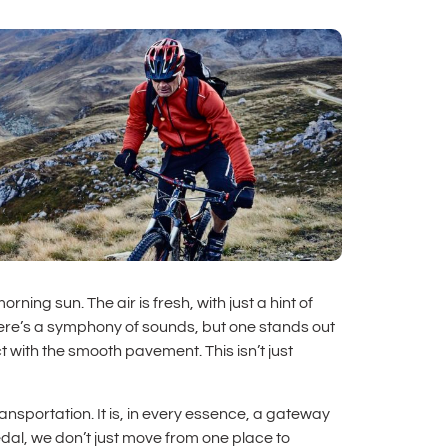
ing sun. The air is fresh, with just a hint of
ere’s a symphony of sounds, but one stands out
 with the smooth pavement. This isn’t just
ransportation. It is, in every essence, a gateway
dal, we don’t just move from one place to