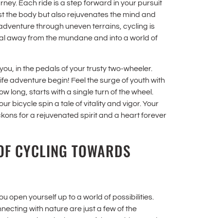
journey. Each ride is a step forward in your pursuit
just the body but also rejuvenates the mind and
 adventure through uneven terrains, cycling is
edal away from the mundane and into a world of
you, in the pedals of your trusty two-wheeler.
fe adventure begin! Feel the surge of youth with
long, starts with a single turn of the wheel.
r bicycle spin a tale of vitality and vigor. Your
ckons for a rejuvenated spirit and a heart forever
OF CYCLING TOWARDS
 open yourself up to a world of possibilities.
necting with nature are just a few of the