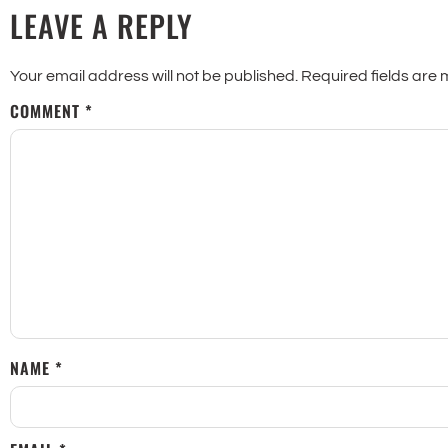
LEAVE A REPLY
Your email address will not be published.
Required fields are
COMMENT
*
NAME
*