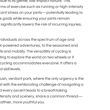
 due to its gentle, low-impact nature. This
rms of exercise such as running or high-intensity
ficant stress on your joints—potentially leading to
s goals while ensuring your joints remain
gnificantly lowers the risk of incurring injuries,
es individuals across the spectrum of age and
pedal-powered adventures, to the seasoned and
e and mobility. The versatility of cycling is
ting to explore the world on two wheels or if
t—cycling accommodates everyone. It offers a
skill levels.
 lush, verdant park, where the only urgency is the
t with the exhilarating challenge of navigating a
nd every ascent leads to a breathtaking
r intensity and scenery, share a common thread—
althier, more youthful you.