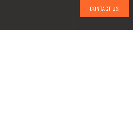
CONTACT US