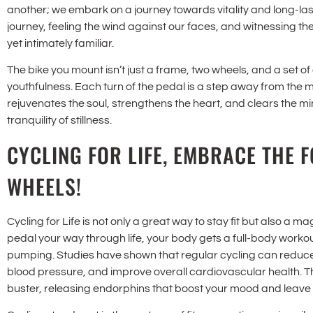
another; we embark on a journey towards vitality and long-last
journey, feeling the wind against our faces, and witnessing t
yet intimately familiar.
The bike you mount isn’t just a frame, two wheels, and a set of g
youthfulness. Each turn of the pedal is a step away from the 
rejuvenates the soul, strengthens the heart, and clears the min
tranquility of stillness.
CYCLING FOR LIFE, EMBRACE THE 
WHEELS!
Cycling for Life is not only a great way to stay fit but also a m
pedal your way through life, your body gets a full-body work
pumping. Studies have shown that regular cycling can reduce 
blood pressure, and improve overall cardiovascular health. The
buster, releasing endorphins that boost your mood and leave 