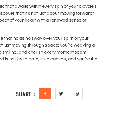
c that awaits within every spin of your bicycle’s
iscover that it’s not just about moving forward;
beat of your heart with a renewed sense of
that holds no sway over your spirit or your
ot just moving through space; you’re weaving a
eep smiling, and cherish every moment spent
is not just a path; it’s a canvas, and you’re the
SHARE :