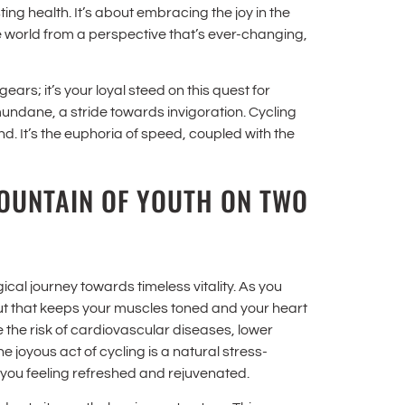
ing health. It’s about embracing the joy in the
he world from a perspective that’s ever-changing,
ears; it’s your loyal steed on this quest for
mundane, a stride towards invigoration. Cycling
d. It’s the euphoria of speed, coupled with the
FOUNTAIN OF YOUTH ON TWO
agical journey towards timeless vitality. As you
out that keeps your muscles toned and your heart
the risk of cardiovascular diseases, lower
 joyous act of cycling is a natural stress-
you feeling refreshed and rejuvenated.