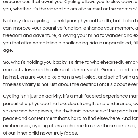
experiences that await you. Cycling allows you to slow down 
you, whether it’s the vibrant colors of a sunset or the aroma o
Not only does cycling benefit your physical health, but it also
can improve your cognitive function, enhance your memory, an
freedom and adventure, allowing your mind to wander and e
you feel after completing a challenging ride is unparalleled, fi
age.
So, what’s holding you back? It’s time to wholeheartedly embra
earnestly towards the allure of eternal youth. Gear up and pr
helmet, ensure your bike chain is well-oiled, and set off with a
timeless vitality is not just about the destination; it’s about 
Cycling isn’t just an activity; it’s a multifaceted experience tha
pursuit of a physique that exudes strength and endurance, cycl
solace and happiness, the rhythmic cadence of the pedals an
peace and contentment that’s hard to find elsewhere. And for 
exuberance, cycling offers a chance to relive those carefree
of our inner child never truly fades.