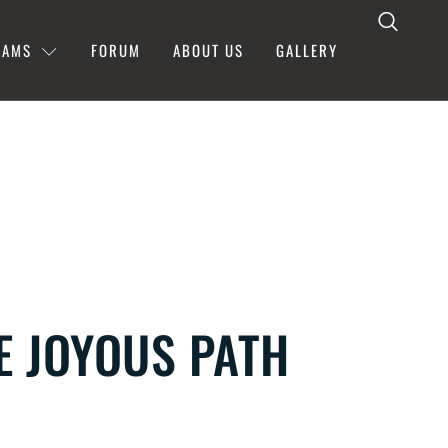
RAMS
FORUM
ABOUT US
GALLERY
HE JOYOUS PATH