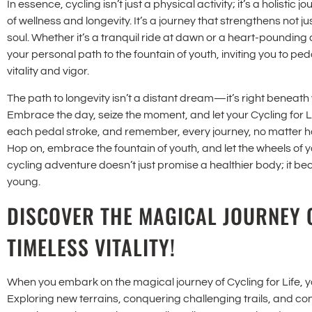
In essence, cycling isn’t just a physical activity; it’s a holistic 
of wellness and longevity. It’s a journey that strengthens not 
soul. Whether it’s a tranquil ride at dawn or a heart-pounding
your personal path to the fountain of youth, inviting you to p
vitality and vigor.
The path to longevity isn’t a distant dream—it’s right beneath 
Embrace the day, seize the moment, and let your Cycling for Li
each pedal stroke, and remember, every journey, no matter how 
Hop on, embrace the fountain of youth, and let the wheels of you
cycling adventure doesn’t just promise a healthier body; it be
young.
DISCOVER THE MAGICAL JOURNEY 
TIMELESS VITALITY!
When you embark on the magical journey of Cycling for Life, you
Exploring new terrains, conquering challenging trails, and con