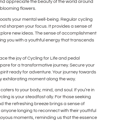
and appreciate the beauty of the world around
f blooming flowers.
 boosts your mental well-being. Regular cycling
d sharpen your focus. It provides a sense of
xplore new ideas. The sense of accomplishment
lling you with a youthful energy that transcends
ce the joy of Cycling for Life and pedal
epare for a transformative journey. Secure your
 spirit ready for adventure. Your journey towards
every exhilarating moment along the way.
t caters to your body, mind, and soul. If you’re in
ing is your steadfast ally. For those seeking
d the refreshing breeze brings a sense of
anyone longing to reconnect with their youthful
, joyous moments, reminding us that the essence