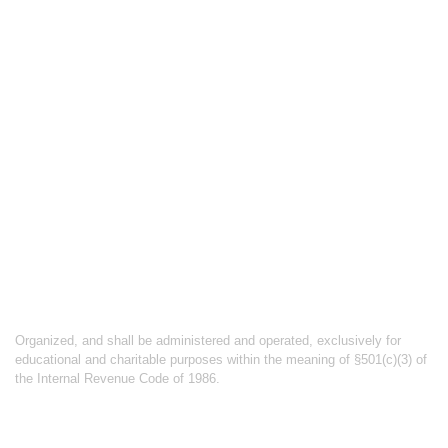
ABOUT
CATALOG
PRICING
PRIVACY POLICY
TERMS & CONDITIONS
ABOUT CYCLING UNBOUND
Organized, and shall be administered and operated, exclusively for
educational and charitable purposes within the meaning of §501(c)(3) of
the Internal Revenue Code of 1986.