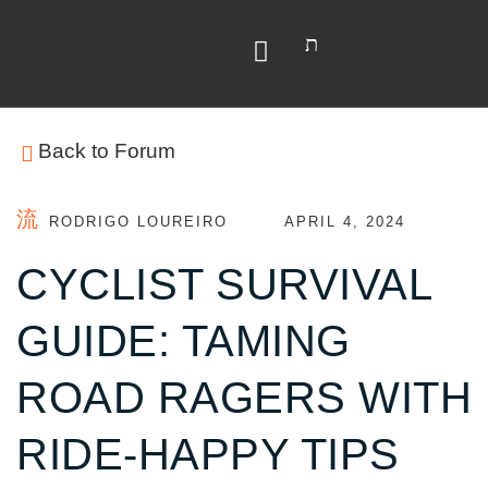
Y
Back to Forum
RODRIGO LOUREIRO
APRIL 4, 2024
CYCLIST SURVIVAL
GUIDE: TAMING
ROAD RAGERS WITH
RIDE-HAPPY TIPS