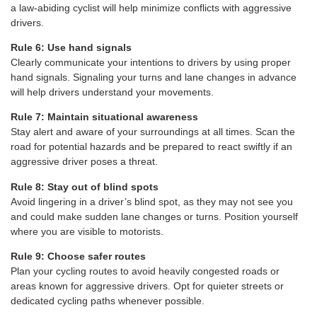
a law-abiding cyclist will help minimize conflicts with aggressive
drivers.
Rule 6: Use hand signals
Clearly communicate your intentions to drivers by using proper
hand signals. Signaling your turns and lane changes in advance
will help drivers understand your movements.
Rule 7: Maintain situational awareness
Stay alert and aware of your surroundings at all times. Scan the
road for potential hazards and be prepared to react swiftly if an
aggressive driver poses a threat.
Rule 8: Stay out of blind spots
Avoid lingering in a driver’s blind spot, as they may not see you
and could make sudden lane changes or turns. Position yourself
where you are visible to motorists.
Rule 9: Choose safer routes
Plan your cycling routes to avoid heavily congested roads or
areas known for aggressive drivers. Opt for quieter streets or
dedicated cycling paths whenever possible.