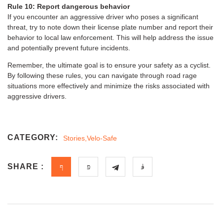
Rule 10: Report dangerous behavior
If you encounter an aggressive driver who poses a significant
threat, try to note down their license plate number and report their
behavior to local law enforcement. This will help address the issue
and potentially prevent future incidents.
Remember, the ultimate goal is to ensure your safety as a cyclist.
By following these rules, you can navigate through road rage
situations more effectively and minimize the risks associated with
aggressive drivers.
CATEGORY:
Stories
,
Velo-Safe
SHARE :