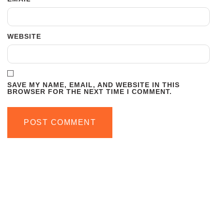
WEBSITE
SAVE MY NAME, EMAIL, AND WEBSITE IN THIS
BROWSER FOR THE NEXT TIME I COMMENT.