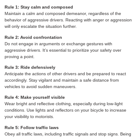
Rule 1: Stay calm and composed
Maintain a calm and composed demeanor, regardless of the
behavior of aggressive drivers. Reacting with anger or aggression
will only escalate the situation further.
Rule 2: Avoid confrontation
Do not engage in arguments or exchange gestures with
aggressive drivers. It’s essential to prioritize your safety over
proving a point.
Rule 3: Ride defensively
Anticipate the actions of other drivers and be prepared to react
accordingly. Stay vigilant and maintain a safe distance from
vehicles to avoid sudden maneuvers.
Rule 4: Make yourself visible
Wear bright and reflective clothing, especially during low-light
conditions. Use lights and reflectors on your bicycle to increase
your visibility to motorists.
Rule 5: Follow traffic laws
Obey all traffic laws, including traffic signals and stop signs. Being