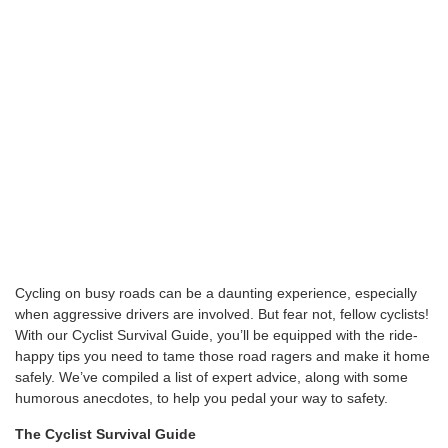
Cycling on busy roads can be a daunting experience, especially
when aggressive drivers are involved. But fear not, fellow cyclists!
With our Cyclist Survival Guide, you’ll be equipped with the ride-
happy tips you need to tame those road ragers and make it home
safely. We’ve compiled a list of expert advice, along with some
humorous anecdotes, to help you pedal your way to safety.
The Cyclist Survival Guide