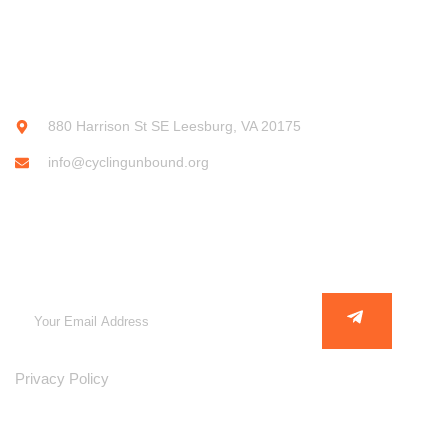
CONTACT INFO
880 Harrison St SE Leesburg, VA 20175
info@cyclingunbound.org
SUBSCRIBE OUR NEWSLETTER
Privacy Policy