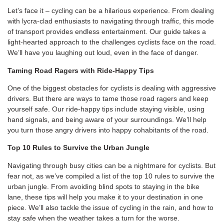
Let’s face it – cycling can be a hilarious experience. From dealing
with lycra-clad enthusiasts to navigating through traffic, this mode
of transport provides endless entertainment. Our guide takes a
light-hearted approach to the challenges cyclists face on the road.
We’ll have you laughing out loud, even in the face of danger.
Taming Road Ragers with Ride-Happy Tips
One of the biggest obstacles for cyclists is dealing with aggressive
drivers. But there are ways to tame those road ragers and keep
yourself safe. Our ride-happy tips include staying visible, using
hand signals, and being aware of your surroundings. We’ll help
you turn those angry drivers into happy cohabitants of the road.
Top 10 Rules to Survive the Urban Jungle
Navigating through busy cities can be a nightmare for cyclists. But
fear not, as we’ve compiled a list of the top 10 rules to survive the
urban jungle. From avoiding blind spots to staying in the bike
lane, these tips will help you make it to your destination in one
piece. We’ll also tackle the issue of cycling in the rain, and how to
stay safe when the weather takes a turn for the worse.