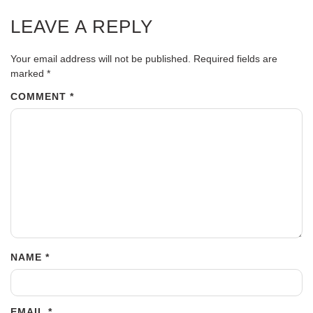
LEAVE A REPLY
Your email address will not be published.
Required fields are
marked
*
COMMENT
*
NAME
*
EMAIL
*