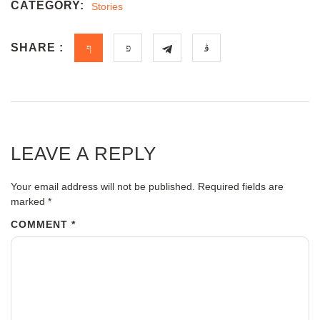
CATEGORY:
Stories
SHARE :
LEAVE A REPLY
Your email address will not be published.
Required fields are
marked
*
COMMENT
*