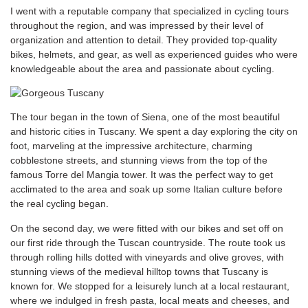
I went with a reputable company that specialized in cycling tours
throughout the region, and was impressed by their level of
organization and attention to detail. They provided top-quality
bikes, helmets, and gear, as well as experienced guides who were
knowledgeable about the area and passionate about cycling.
The tour began in the town of Siena, one of the most beautiful
and historic cities in Tuscany. We spent a day exploring the city on
foot, marveling at the impressive architecture, charming
cobblestone streets, and stunning views from the top of the
famous Torre del Mangia tower. It was the perfect way to get
acclimated to the area and soak up some Italian culture before
the real cycling began.
On the second day, we were fitted with our bikes and set off on
our first ride through the Tuscan countryside. The route took us
through rolling hills dotted with vineyards and olive groves, with
stunning views of the medieval hilltop towns that Tuscany is
known for. We stopped for a leisurely lunch at a local restaurant,
where we indulged in fresh pasta, local meats and cheeses, and