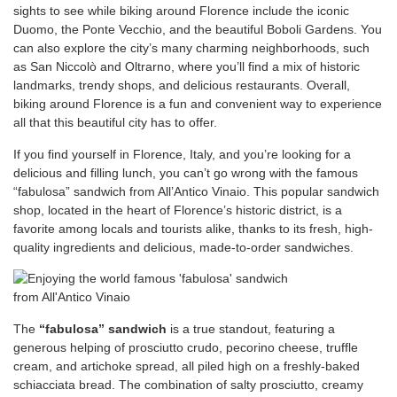
sights to see while biking around Florence include the iconic
Duomo, the Ponte Vecchio, and the beautiful Boboli Gardens. You
can also explore the city’s many charming neighborhoods, such
as San Niccolò and Oltrarno, where you’ll find a mix of historic
landmarks, trendy shops, and delicious restaurants. Overall,
biking around Florence is a fun and convenient way to experience
all that this beautiful city has to offer.
If you find yourself in Florence, Italy, and you’re looking for a
delicious and filling lunch, you can’t go wrong with the famous
“fabulosa” sandwich from All’Antico Vinaio. This popular sandwich
shop, located in the heart of Florence’s historic district, is a
favorite among locals and tourists alike, thanks to its fresh, high-
quality ingredients and delicious, made-to-order sandwiches.
The
“fabulosa” sandwich
is a true standout, featuring a
generous helping of prosciutto crudo, pecorino cheese, truffle
cream, and artichoke spread, all piled high on a freshly-baked
schiacciata bread. The combination of salty prosciutto, creamy