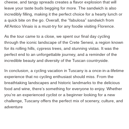
cheese, and tangy spreads creates a flavor explosion that will
leave your taste buds begging for more. The sandwich is also
incredibly filling, making it the perfect choice for a hearty lunch or
a quick bite on the go. Overall, the “fabulosa” sandwich from
All’Antico Vinaio is a must-try for any foodie visiting Florence.
As the tour came to a close, we spent our final day cycling
through the iconic landscape of the Crete Senesi, a region known
for its rolling hills, cypress trees, and stunning vistas. It was the
perfect end to an unforgettable journey, and a reminder of the
incredible beauty and diversity of the Tuscan countryside.
In conclusion, a cycling vacation in Tuscany is a once-in-a-lifetime
experience that no cycling enthusiast should miss. From the
breathtaking landscapes and historic landmarks to the delicious
food and wine, there’s something for everyone to enjoy. Whether
you’re an experienced cyclist or a beginner looking for a new
challenge, Tuscany offers the perfect mix of scenery, culture, and
adventure