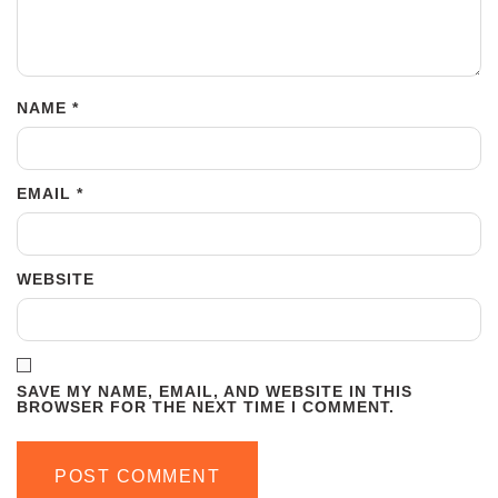
NAME
*
EMAIL
*
WEBSITE
SAVE MY NAME, EMAIL, AND WEBSITE IN THIS
BROWSER FOR THE NEXT TIME I COMMENT.