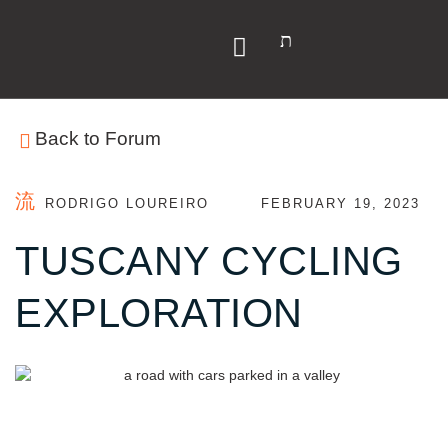
Y
Back to Forum
RODRIGO LOUREIRO
FEBRUARY 19, 2023
TUSCANY CYCLING
EXPLORATION