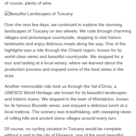
of course, plenty of wine.
Over the next few days, we continued to explore the stunning
landscapes of Tuscany on two wheels. We rode through charming
villages and picturesque countryside, stopping to visit historic
landmarks and enjoy delicious meals along the way. One of the
highlights was a ride through the Chianti region, known for its
world-class wines and beautiful countryside. We stopped for a
tour and tasting at a local winery, where we learned about the
production process and enjoyed some of the best wines in the
area.
Another memorable ride took us through the Val d’Orcia, a
UNESCO World Heritage site known for its beautiful landscapes
and historic towns. We stopped in the town of Montalcino, known
for its famous Brunello wines, and enjoyed a delicious lunch at a
local trattoria. The scenery was breathtaking, with sweeping views
of rolling hills and ancient stone villages around every turn.
Of course, no cycling vacation in Tuscany would be complete
without a visit to the city of Florence, one of the most beautiful