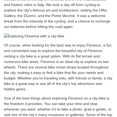
and historic cities in Italy. We took a day off from cycling to
explore the city’s famous art and architecture, visiting the Uffizi
Gallery, the Duomo, and the Ponte Vecchio. It was a welcome
break from the intensity of the cycling, and a chance to recharge
our batteries before hitting the road again.
Of course, when looking for the best way to enjoy Florence, a fun
and convenient way to explore the beautiful city of Florence,
renting a city bike is a great option. With its flat terrain and
numerous bike lanes, Florence is an ideal city to explore on two
wheels. There are several bike rental shops located throughout
the city, making it easy to find a bike that fits your needs and
budget. Whether you’re traveling solo, with friends or family, a city
bike is a great way to see all of the city’s top attractions and
hidden gems.
One of the best things about exploring Florence on a city bike is
the freedom it provides. You can take your time and stop
wherever you want, whether it’s to take a photo, grab a gelato, or
visit one of the city’s many museums or galleries. Some of the top