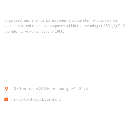
ABOUT CYCLING UNBOUND
Organized, and shall be administered and operated, exclusively for
educational and charitable purposes within the meaning of §501(c)(3) of
the Internal Revenue Code of 1986.
CONTACT INFO
880 Harrison St SE Leesburg, VA 20175
info@cyclingunbound.org
SUBSCRIBE OUR NEWSLETTER