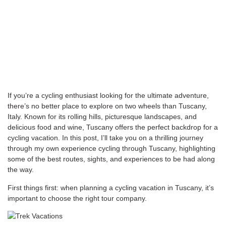
If you’re a cycling enthusiast looking for the ultimate adventure,
there’s no better place to explore on two wheels than Tuscany,
Italy. Known for its rolling hills, picturesque landscapes, and
delicious food and wine, Tuscany offers the perfect backdrop for a
cycling vacation. In this post, I’ll take you on a thrilling journey
through my own experience cycling through Tuscany, highlighting
some of the best routes, sights, and experiences to be had along
the way.
First things first: when planning a cycling vacation in Tuscany, it’s
important to choose the right tour company.