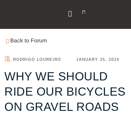
Y
Back to Forum
RODRIGO LOUREIRO
JANUARY 25, 2024
WHY WE SHOULD
RIDE OUR BICYCLES
ON GRAVEL ROADS