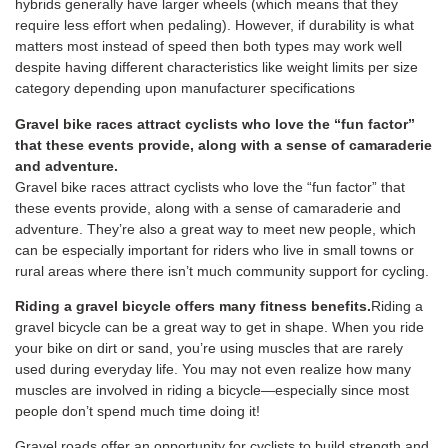
hybrids generally have larger wheels (which means that they
require less effort when pedaling). However, if durability is what
matters most instead of speed then both types may work well
despite having different characteristics like weight limits per size
category depending upon manufacturer specifications
Gravel bike races attract cyclists who love the “fun factor”
that these events provide, along with a sense of camaraderie
and adventure.
Gravel bike races attract cyclists who love the “fun factor” that
these events provide, along with a sense of camaraderie and
adventure. They’re also a great way to meet new people, which
can be especially important for riders who live in small towns or
rural areas where there isn’t much community support for cycling.
Riding a gravel bicycle offers many fitness benefits.
Riding a
gravel bicycle can be a great way to get in shape. When you ride
your bike on dirt or sand, you’re using muscles that are rarely
used during everyday life. You may not even realize how many
muscles are involved in riding a bicycle—especially since most
people don’t spend much time doing it!
Gravel roads offer an opportunity for cyclists to build strength and