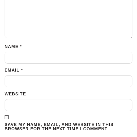
NAME
*
EMAIL
*
WEBSITE
SAVE MY NAME, EMAIL, AND WEBSITE IN THIS
BROWSER FOR THE NEXT TIME I COMMENT.