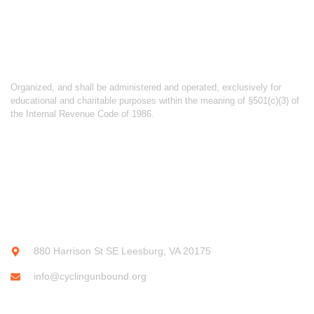
ABOUT CYCLING UNBOUND
Organized, and shall be administered and operated, exclusively for
educational and charitable purposes within the meaning of §501(c)(3) of
the Internal Revenue Code of 1986.
CONTACT INFO
880 Harrison St SE Leesburg, VA 20175
info@cyclingunbound.org