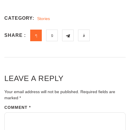
CATEGORY:
Stories
SHARE :
LEAVE A REPLY
Your email address will not be published.
Required fields are
marked
*
COMMENT
*