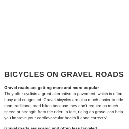
BICYCLES ON GRAVEL ROADS
Gravel roads are getting more and more popular.
They offer cyclists a great alternative to pavement, which is often
busy and congested. Gravel bicycles are also much easier to ride
than traditional road bikes because they don’t require as much
speed or strength from the rider. In fact, riding on gravel can help
you improve your cardiovascular health if done correctly!
Gravel roads are scenic and often less traveled.