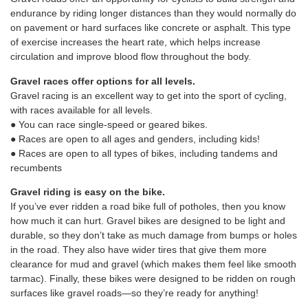
endurance by riding longer distances than they would normally do
on pavement or hard surfaces like concrete or asphalt. This type
of exercise increases the heart rate, which helps increase
circulation and improve blood flow throughout the body.
Gravel races offer options for all levels.
Gravel racing is an excellent way to get into the sport of cycling,
with races available for all levels.
● You can race single-speed or geared bikes.
● Races are open to all ages and genders, including kids!
● Races are open to all types of bikes, including tandems and
recumbents
Gravel riding is easy on the bike.
If you’ve ever ridden a road bike full of potholes, then you know
how much it can hurt. Gravel bikes are designed to be light and
durable, so they don’t take as much damage from bumps or holes
in the road. They also have wider tires that give them more
clearance for mud and gravel (which makes them feel like smooth
tarmac). Finally, these bikes were designed to be ridden on rough
surfaces like gravel roads—so they’re ready for anything!