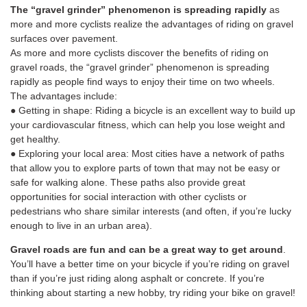
The “gravel grinder” phenomenon is spreading rapidly
as
more and more cyclists realize the advantages of riding on gravel
surfaces over pavement.
As more and more cyclists discover the benefits of riding on
gravel roads, the “gravel grinder” phenomenon is spreading
rapidly as people find ways to enjoy their time on two wheels.
The advantages include:
● Getting in shape: Riding a bicycle is an excellent way to build up
your cardiovascular fitness, which can help you lose weight and
get healthy.
● Exploring your local area: Most cities have a network of paths
that allow you to explore parts of town that may not be easy or
safe for walking alone. These paths also provide great
opportunities for social interaction with other cyclists or
pedestrians who share similar interests (and often, if you’re lucky
enough to live in an urban area).
Gravel roads are fun and can be a great way to get around
.
You’ll have a better time on your bicycle if you’re riding on gravel
than if you’re just riding along asphalt or concrete. If you’re
thinking about starting a new hobby, try riding your bike on gravel!