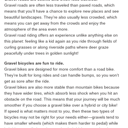
Gravel roads are often less traveled than paved roads, which
means that you’ll have a chance to explore new places and see
beautiful landscapes. They’re also usually less crowded, which
means you can get away from the crowds and enjoy the
atmosphere of the area even more.
Gravel road riding offers an experience unlike anything else on
this planet: feeling like a kid again as you ride through fields of
curling grasses or along riverside paths where deer graze
peacefully under trees in golden sunlight!
Gravel bicycles are fun to ride.
Gravel bikes are designed for more comfort than a road bike.
They’re built for long rides and can handle bumps, so you won’t
get as sore after the ride.
Gravel bikes are also more stable than mountain bikes because
they have wider tires, which absorb less shock when you hit an
obstacle on the road. This means that your journey will be much
smoother if you choose a gravel bike over a hybrid or city bike!
If speed is what matters most to you, then these two types of
bicycles may not be right for your needs either—gravels tend to
have smaller wheels (which makes them harder to pedal) while